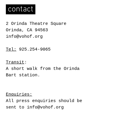
contact
2 Orinda Theatre Square
Orinda, CA 94563
info@vohof.org
Tel:
925.254-9065
Transit
:
A short walk from the Orinda
Bart station.
Enquiries:
All press enquiries should be
sent to
info@vohof.org