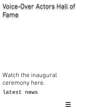
Voice-Over Actors Hall of
Fame
Watch the inaugural
ceremony here.
latest news