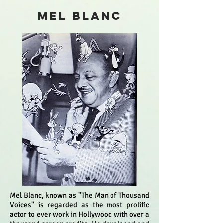
MEL BLANC
Mel Blanc, known as "The Man of Thousand
Voices" is regarded as the most prolific
actor to ever work in Hollywood with over a