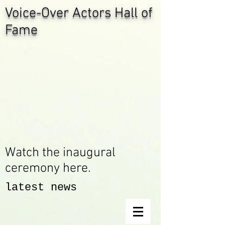
Voice-Over Actors Hall of
Fame
Watch the inaugural
ceremony here.
latest news