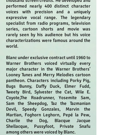
thousand screen credits. He developed and
performed nearly 400 distinct character
voices with precision and a uniquely
expressive vocal range. The legendary
specialist from radio programs, television
series, cartoon shorts and movie was
rarely seen by his audience but his voice
characterizations were famous around the
world.
Blanc under exclusive contract until 1960 to
Warner Brothers voiced virtually every
major character in the Warner Brothers'
Looney Tunes and Merry Melodies cartoon
pantheon. Characters including Porky Pig,
Bugs Bunny, Daffy Duck, Elmer Fudd,
Tweety Bird, Sylvester the Cat, Wile E.
Coyote,The Roadrunner, Yosemite Sam,
Sam the Sheepdog, Taz the Tazmanian
Devil, Speedy Gonzales, Marvin the
Martian, Foghorn Leghorn, Pepé la Pew,
Charlie the Dog, Blacque Jacque
Shellacque, Pussyfoot, Private Snafu
among others were voiced by Blanc.