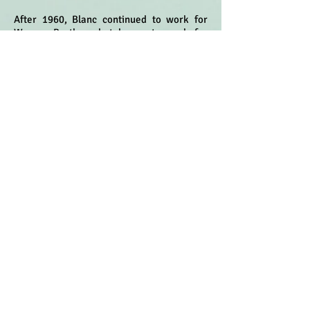
After 1960, Blanc continued to work for
Warner Brothers but began to work for
other companies once his exclusive
contract ended. He worked for Hanna-
Barbera voicing characters including
Barney Rubble, Dino the Dinosaur, Cosmo
Spacely, Secret Squirrel, Captain Caveman,
Speed Buggy, Wally Gator among others.
He provided vocal effects for Tom & Jerry in
the mid 1960's working with fellow Warner
Bros. alum, Chuck Jones at what would
become MGM Animation. In the mid 1960's,
Blanc originated and voiced Toucan Sam for
the Kellogg's Fruit Loops commercials. He
would later go to originate and voice Twiki
for Buck Rogers and Heathcliff in the late
1970's and early 1980's.
- IMDb Mini Biography
© 2020 Voice-Over Hall of Fame.